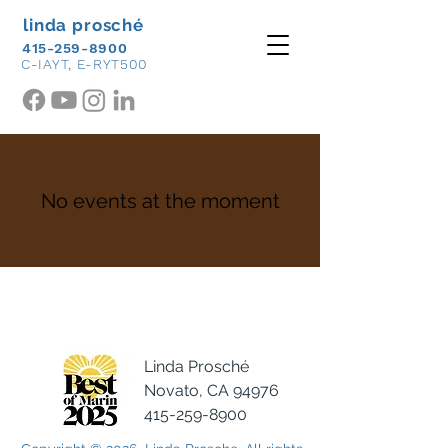
linda prosché
415-259-8900
C-IAYT, E-RYT500
No events at the moment
Linda Prosché
Novato, CA 94976
415-259-8900